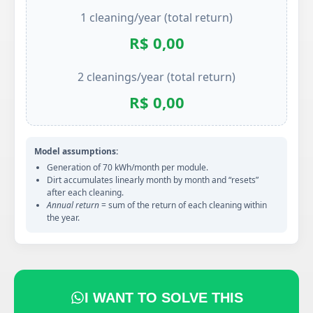
1 cleaning/year (total return)
R$ 0,00
2 cleanings/year (total return)
R$ 0,00
Model assumptions:
Generation of 70 kWh/month per module.
Dirt accumulates linearly month by month and “resets”
after each cleaning.
Annual return
= sum of the return of each cleaning within
the year.
I WANT TO SOLVE THIS