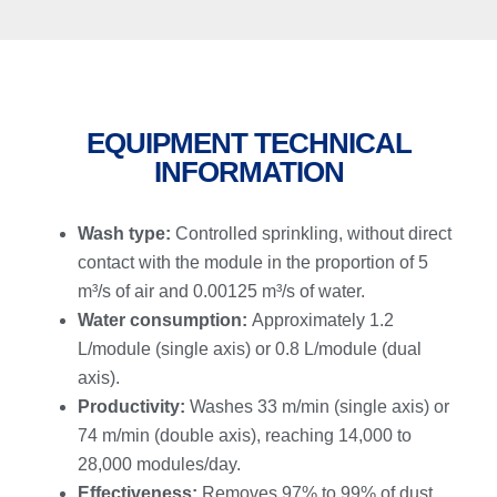
EQUIPMENT TECHNICAL
INFORMATION
Wash type:
Controlled sprinkling, without direct
contact with the module in the proportion of 5
m³/s of air and 0.00125 m³/s of water.
Water consumption:
Approximately 1.2
L/module (single axis) or 0.8 L/module (dual
axis).
Productivity:
Washes 33 m/min (single axis) or
74 m/min (double axis), reaching 14,000 to
28,000 modules/day.
Effectiveness:
Removes 97% to 99% of dust