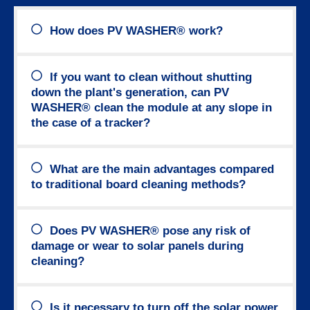
How does PV WASHER® work?
If you want to clean without shutting
down the plant's generation, can PV
WASHER® clean the module at any slope in
the case of a tracker?
What are the main advantages compared
to traditional board cleaning methods?
Does PV WASHER® pose any risk of
damage or wear to solar panels during
cleaning?
Is it necessary to turn off the solar power