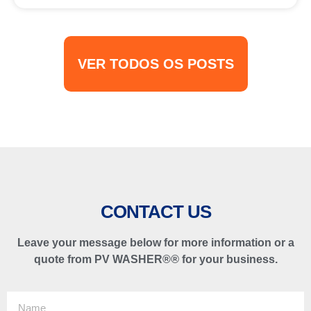
VER TODOS OS POSTS
CONTACT US
Leave your message below for more information or a
quote from PV WASHER®
®
for your business.