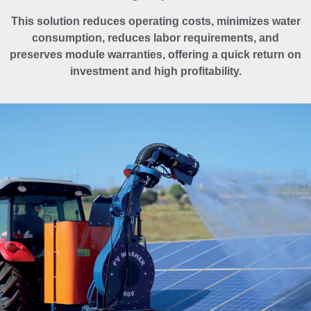
This solution reduces operating costs, minimizes water
consumption, reduces labor requirements, and
preserves module warranties, offering a quick return on
investment and high profitability.