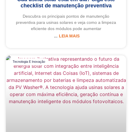
checklist de manutenção preventiva
Descubra os principais pontos de manutenção
preventiva para usinas solares e veja como a limpeza
eficiente dos módulos pode aumentar
LEIA MAIS
Tecnologia E Inovação