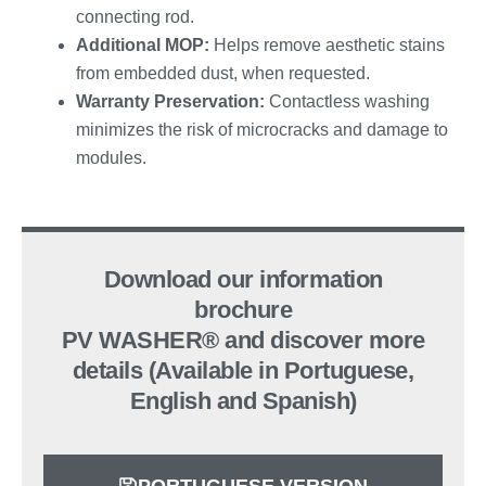
connecting rod.
Additional MOP:
Helps remove aesthetic stains
from embedded dust, when requested.
Warranty Preservation:
Contactless washing
minimizes the risk of microcracks and damage to
modules.
Download our information
brochure
PV WASHER® and discover more
details (Available in Portuguese,
English and Spanish)
PORTUGUESE VERSION