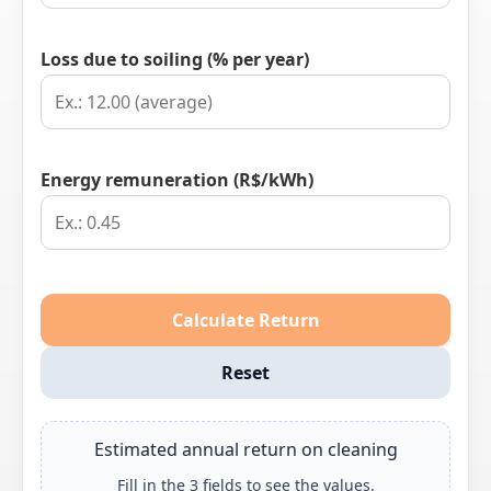
Loss due to soiling (% per year)
Energy remuneration (R$/kWh)
Calculate Return
Reset
Estimated annual return on cleaning
Fill in the 3 fields to see the values.