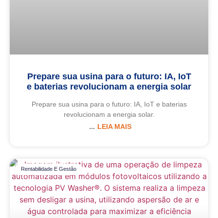
Prepare sua usina para o futuro: IA, IoT
e baterias revolucionam a energia solar
Prepare sua usina para o futuro: IA, IoT e baterias
revolucionam a energia solar.
LEIA MAIS
Rentabilidade E Gestão