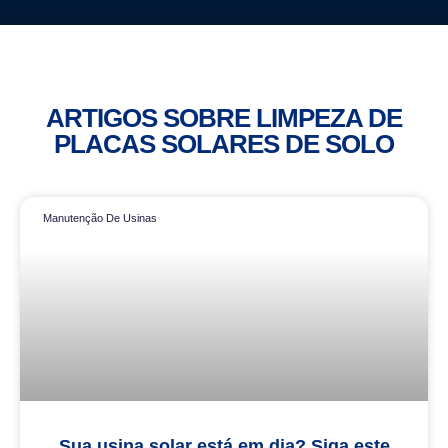
ARTIGOS SOBRE LIMPEZA DE
PLACAS SOLARES DE SOLO
Manutenção De Usinas
Sua usina solar está em dia? Siga este