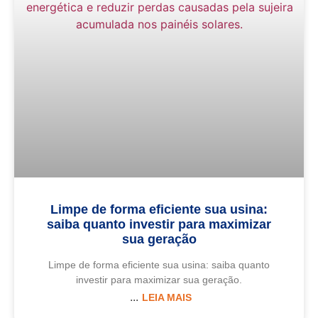
Limpe de forma eficiente sua usina:
saiba quanto investir para maximizar
sua geração
Limpe de forma eficiente sua usina: saiba quanto
investir para maximizar sua geração.
LEIA MAIS