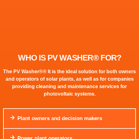
WHO IS PV WASHER® FOR?
The PV Washer®
®
It is the ideal solution for both owners
and operators of solar plants, as well as for companies
providing cleaning and maintenance services for
photovoltaic systems.
Plant owners and decision makers
Power plant operators