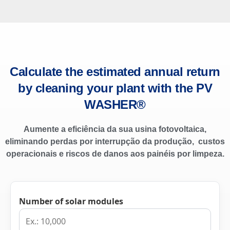
Calculate the estimated annual return
by cleaning your plant with the PV
WASHER®
Aumente a eficiência da sua usina fotovoltaica,
eliminando perdas por interrupção da produção, custos
operacionais e riscos de danos aos painéis por limpeza.
Number of solar modules