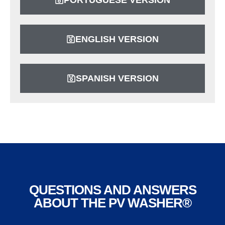
ENGLISH VERSION
SPANISH VERSION
QUESTIONS AND ANSWERS
ABOUT THE PV WASHER®