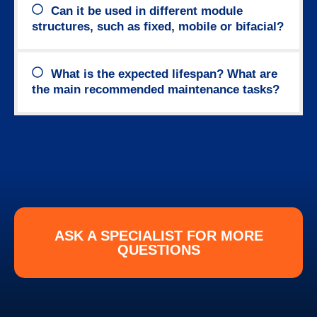
Can it be used in different module
structures, such as fixed, mobile or bifacial?
What is the expected lifespan? What are
the main recommended maintenance tasks?
ASK A SPECIALIST FOR MORE
QUESTIONS