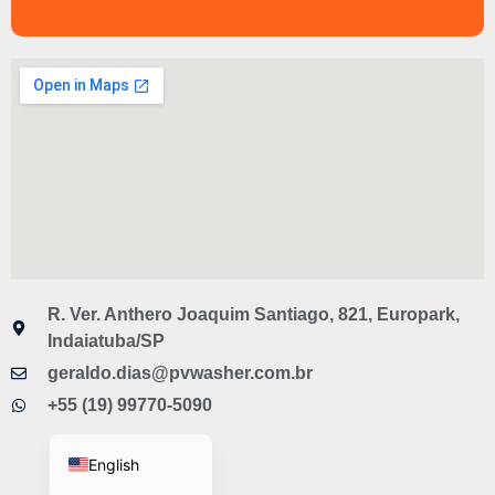
R. Ver. Anthero Joaquim Santiago, 821, Europark,
Indaiatuba/SP
geraldo.dias@pvwasher.com.br
Spanish
+55 (19) 99770-5090
Portuguese
English