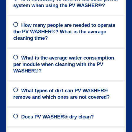
system when using the PV WASHER®?
How many people are needed to operate
the PV WASHER®? What is the average
cleaning time?
What is the average water consumption
per module when cleaning with the PV
WASHER®?
What types of dirt can PV WASHER®
remove and which ones are not covered?
Does PV WASHER® dry clean?