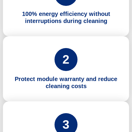
100% energy efficiency without
interruptions during cleaning
2
Protect module warranty and reduce
cleaning costs
3