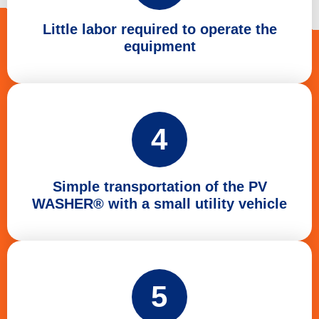
Little labor required to operate the
equipment
4
Simple transportation of the PV
WASHER® with a small utility vehicle
5