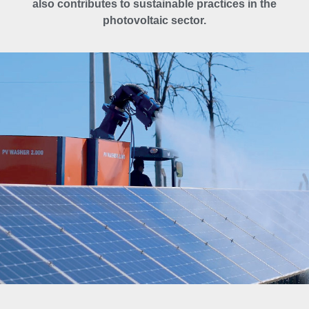
also contributes to sustainable practices in the
photovoltaic sector.