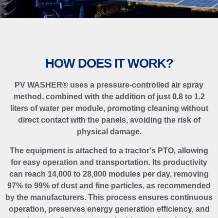
HOW DOES IT WORK?
PV WASHER® uses a pressure-controlled air spray
method, combined with the addition of just 0.8 to 1.2
liters of water per module, promoting cleaning without
direct contact with the panels, avoiding the risk of
physical damage.
The equipment is attached to a tractor's PTO, allowing
for easy operation and transportation. Its productivity
can reach 14,000 to 28,000 modules per day, removing
97% to 99% of dust and fine particles, as recommended
by the manufacturers. This process ensures continuous
operation, preserves energy generation efficiency, and