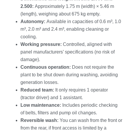
2.500:
Approximately 1.75 m (width) × 5.46 m
(length), weighing about 675 kg empty.
Autonomy:
Available in capacities of 0.6 m³, 1.0
m³, 2.0 m³ and 2.4 m³, enabling cleaning or
cooling.
Working pressure:
Controlled, aligned with
panel manufacturers’ specifications (no risk of
damage).
Continuous operation:
Does not require the
plant to be shut down during washing, avoiding
generation losses.
Reduced team:
It only requires 1 operator
(tractor driver) and 1 assistant.
Low maintenance:
Includes periodic checking
of belts, filters and pump oil changes.
Reversible wash:
You can wash from the front or
from the rear, if front access is limited by a