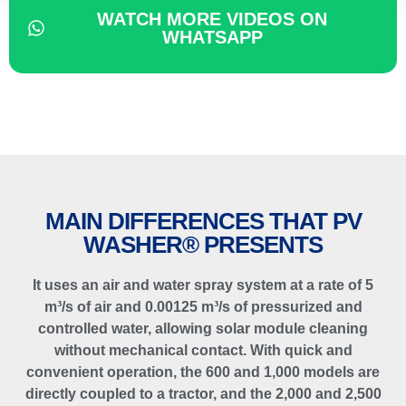
WATCH MORE VIDEOS ON
WHATSAPP
MAIN DIFFERENCES THAT PV
WASHER® PRESENTS
It uses an air and water spray system at a rate of 5
m³/s of air and 0.00125 m³/s of pressurized and
controlled water, allowing solar module cleaning
without mechanical contact. With quick and
convenient operation, the 600 and 1,000 models are
directly coupled to a tractor, and the 2,000 and 2,500