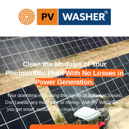
Clean the Modules of Your
Photovoltaic Plant
With No Losses in
Power Generation.
Your downtime is causing thousands of dollars in losses.
Don't waste any more time or money. With PV WASHER®,
you get smart, sustainable cleaning without interruptions.