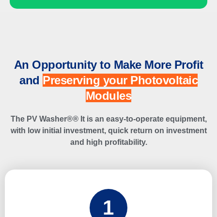
An Opportunity to Make More Profit
and
Preserving your Photovoltaic
Modules
The PV Washer®
®
It is an easy-to-operate equipment,
with low initial investment, quick return on investment
and high profitability.
1