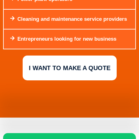
Cleaning and maintenance service providers
Entrepreneurs looking for new business
I WANT TO MAKE A QUOTE