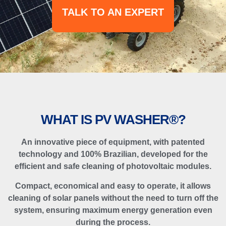
TALK TO AN EXPERT
WHAT IS PV WASHER®?
An innovative piece of equipment, with patented
technology and 100% Brazilian, developed for the
efficient and safe cleaning of photovoltaic modules.
Compact, economical and easy to operate, it allows
cleaning of solar panels without the need to turn off the
system, ensuring maximum energy generation even
during the process.