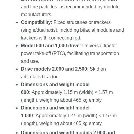
and fine particles, as recommended by module
manufacturers.
Compatibility:
Fixed structures or trackers
(single/dual axis), including bifacial modules and
trackers with connecting rod.
Model 600 and 1,000 drive:
Universal tractor
power take-off (PTO), facilitating transportation
and use.
Drive models 2.000 and 2.500:
Skid on
articulated tractor.
Dimensions and weight model
600:
Approximately 1.15 m (width) × 1.57 m
(length), weighing about 465 kg empty.
Dimensions and weight model
1.000:
Approximately 1.45 m (width) × 1.57 m
(length), weighing about 465 kg empty.
Dimensions and weight models 2.000 and