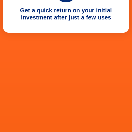
Get a quick return on your initial
investment after just a few uses